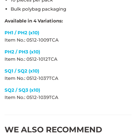
Bulk polybag packaging
Available in 4 Variations:
PH1 / PH2 (x10)
Item No.: 0512-1009TCA
PH2 / PH3 (x10)
Item No.: 0512-1012TCA
SQ1 / SQ2 (x10)
Item No.: 0512-1037TCA
SQ2 / SQ3 (x10)
Item No.: 0512-1039TCA
WE ALSO RECOMMEND