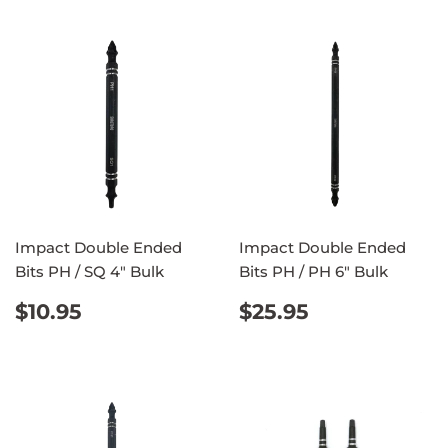
Impact Double Ended
Impact Double Ended
Bits PH / SQ 4" Bulk
Bits PH / PH 6" Bulk
REGULAR
$10.95
REGULAR
$25.95
$10.95
$25.95
PRICE
PRICE