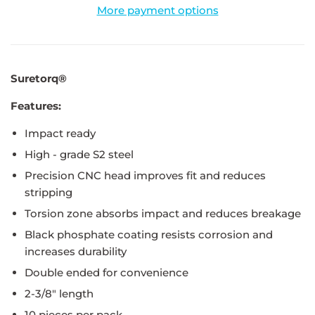
More payment options
Suretorq®
Features:
Impact ready
High - grade S2 steel
Precision CNC head improves fit and reduces
stripping
Torsion zone absorbs impact and reduces breakage
Black phosphate coating resists corrosion and
increases durability
Double ended for convenience
2-3/8" length
10 pieces per pack