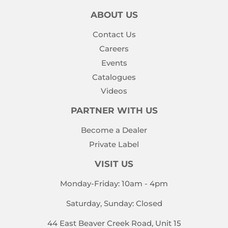
ABOUT US
Contact Us
Careers
Events
Catalogues
Videos
PARTNER WITH US
Become a Dealer
Private Label
VISIT US
Monday-Friday: 10am - 4pm
Saturday, Sunday: Closed
44 East Beaver Creek Road, Unit 15