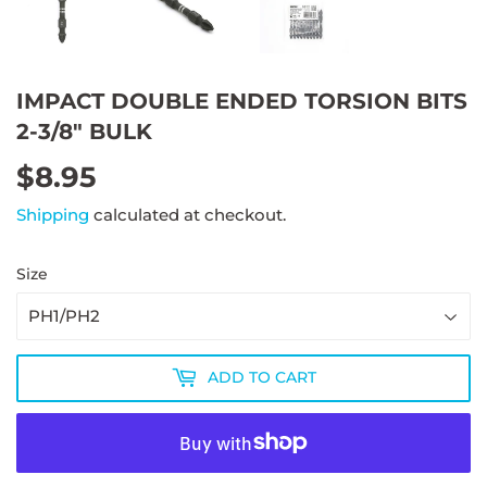
IMPACT DOUBLE ENDED TORSION BITS
2-3/8" BULK
$8.95
$8.95
Shipping
calculated at checkout.
Size
ADD TO CART