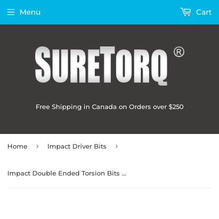
Menu
Cart
Free Shipping in Canada on Orders over $250
›
›
Home
Impact Driver Bits
Impact Double Ended Torsion Bits 2-3/8" Bulk