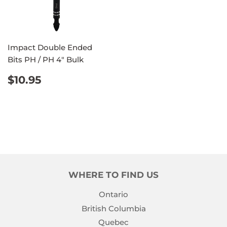
Impact Double Ended
Bits PH / PH 4" Bulk
REGULAR
$10.95
$10.95
PRICE
WHERE TO FIND US
Ontario
British Columbia
Quebec