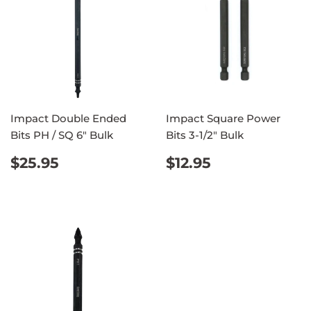
Impact Double Ended
Impact Square Power
Bits PH / SQ 6" Bulk
Bits 3-1/2" Bulk
REGULAR
$25.95
REGULAR
$12.95
$25.95
$12.95
PRICE
PRICE