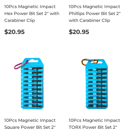
10Pcs Magnetic Impact
10Pcs Magnetic Impact
Hex Power Bit Set 2" with
Phillips Power Bit Set 2"
Carabiner Clip
with Carabiner Clip
REGULAR
$20.95
REGULAR
$20.95
$20.95
$20.95
PRICE
PRICE
10Pcs Magnetic Impact
10Pcs Magnetic Impact
Square Power Bit Set 2"
TORX Power Bit Set 2"