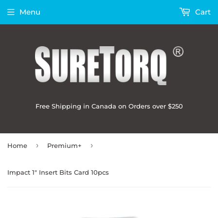
Menu
Cart
Free Shipping in Canada on Orders over $250
›
›
Home
Premium+
Impact 1" Insert Bits Card 10pcs