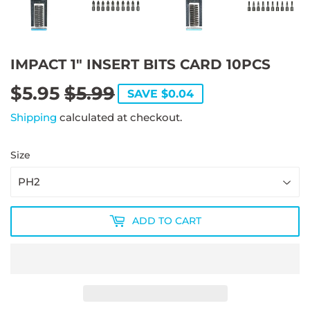
IMPACT 1" INSERT BITS CARD 10PCS
$5.95
$5.99
REGULAR
$5.99
SALE
$5.95
SAVE $0.04
PRICE
PRICE
Shipping
calculated at checkout.
Size
ADD TO CART