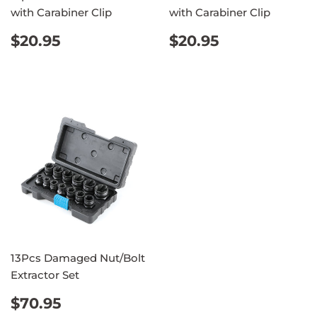
with Carabiner Clip
with Carabiner Clip
REGULAR
$20.95
REGULAR
$20.95
$20.95
$20.95
PRICE
PRICE
13Pcs Damaged Nut/Bolt
Extractor Set
REGULAR
$70.95
$70.95