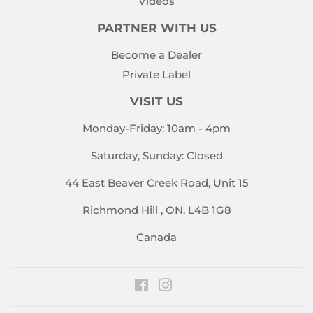
Videos
PARTNER WITH US
Become a Dealer
Private Label
VISIT US
Monday-Friday: 10am - 4pm
Saturday, Sunday: Closed
44 East Beaver Creek Road, Unit 15
Richmond Hill , ON, L4B 1G8
Canada
Facebook
Instagram