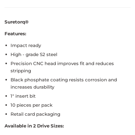
Suretorq®
Features:
Impact ready
High - grade S2 steel
Precision CNC head improves fit and reduces
stripping
Black phosphate coating resists corrosion and
increases durability
1" insert bit
10 pieces per pack
Retail card packaging
Available in 2 Drive Sizes: