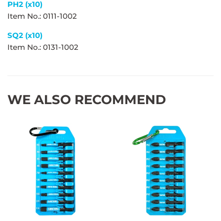
PH2 (x10)
Item No.: 0111-1002
SQ2 (x10)
Item No.: 0131-1002
WE ALSO RECOMMEND