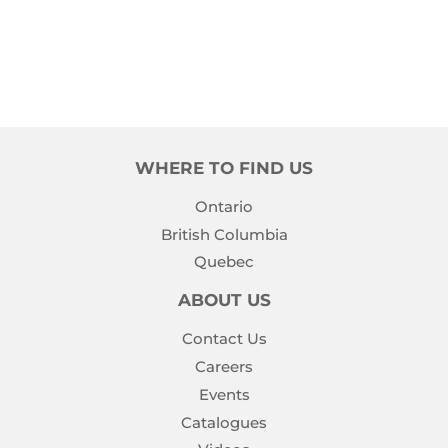
PRICE
WHERE TO FIND US
Ontario
British Columbia
Quebec
ABOUT US
Contact Us
Careers
Events
Catalogues