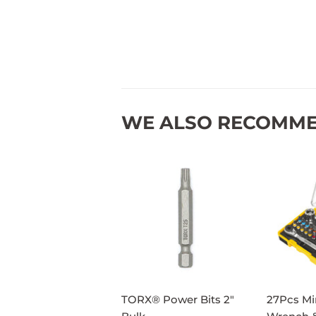
WE ALSO RECOMM
TORX® Power Bits 2"
27Pcs Mi