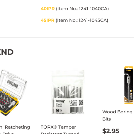
40IPR
(Item No.: 1241-1040CA)
45IPR
(Item No.: 1241-1045
CA)
END
Wood Boring
Bits
ni Ratcheting
TORX® Tamper
REGUL
$2.
$2.95