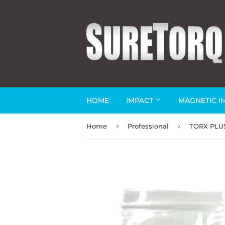
HOME
IMPACT
MAGNETIC I
›
›
Home
Professional
TORX PLUS®