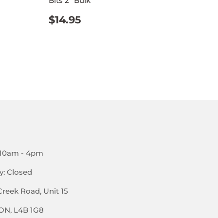
Bits 2" Bulk
REGULAR
$14.95
$14.95
PRICE
 10am - 4pm
y: Closed
Creek Road, Unit 15
 ON, L4B 1G8