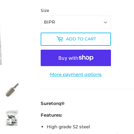
Size
ADD TO CART
More payment options
Suretorq®
Features:
High grade S2 steel