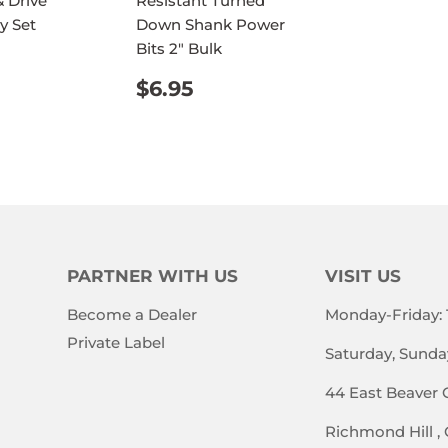
 Drive
Resistant Turned
PRICE
y Set
Down Shank Power
Bits 2" Bulk
ULAR
$32.95
E
REGULAR
$6.95
$6.95
PRICE
PARTNER WITH US
VISIT US
Become a Dealer
Monday-Friday:
Private Label
Saturday, Sunda
44 East Beaver 
Richmond Hill ,