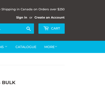
e Shipping in Canada on Orders over $250
Sign in
or
Create an Account
Search
CART
ONS
CATALOGUE
MORE
S BULK