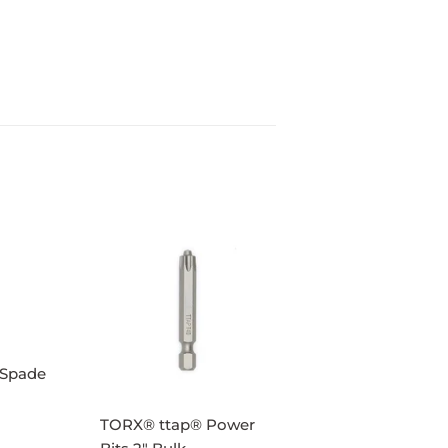
 Spade
TORX® ttap® Power
AR
95