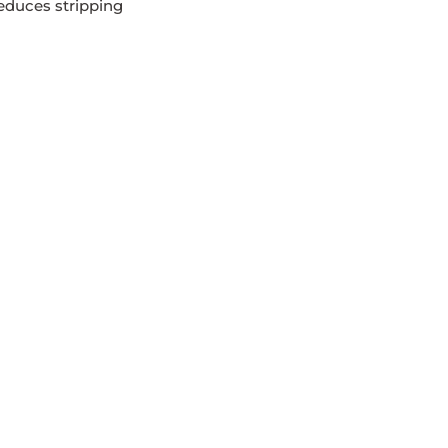
educes stripping