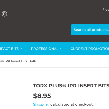
Fre
MPACT BITS
PROFESSIONAL
CURRENT PROMOTI
 IPR Insert Bits Bulk
TORX PLUS® IPR INSERT BIT
$8.95
$8.95
Shipping
calculated at checkout.