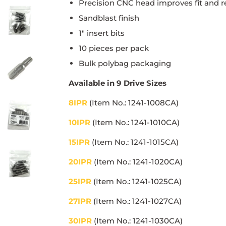
Precision CNC head improves fit and r
Sandblast finish
1" insert bits
10 pieces per pack
Bulk polybag packaging
Available in 9 Drive Sizes
8IPR
(Item No.: 1241-1008CA)
10IPR
(Item No.: 1241-1010CA)
15IPR
(Item No.: 1241-1015CA)
20IPR
(Item No.: 1241-1020CA)
25IPR
(Item No.: 1241-1025CA)
27IPR
(Item No.: 1241-1027CA)
30IPR
(Item No.: 1241-1030CA)