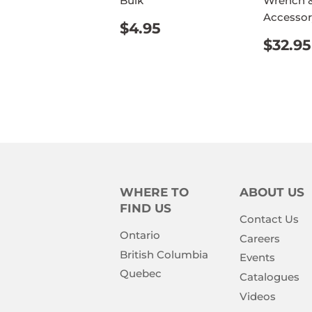
Bulk
Wrench &
Accessor
REGULAR
$4.95
$4.95
PRICE
REG
$32.95
PRIC
WHERE TO
ABOUT US
FIND US
Contact Us
Ontario
Careers
British Columbia
Events
Quebec
Catalogues
Videos