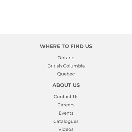
WHERE TO FIND US
Ontario
British Columbia
Quebec
ABOUT US
Contact Us
Careers
Events
Catalogues
Videos