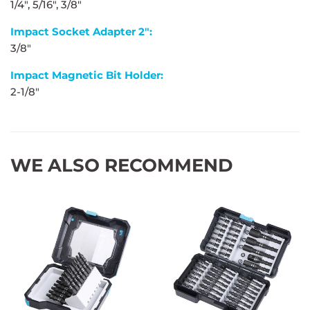
1/4", 5/16", 3/8"
Impact Socket Adapter 2":
3/8"
Impact Magnetic Bit Holder:
2-1/8"
WE ALSO RECOMMEND