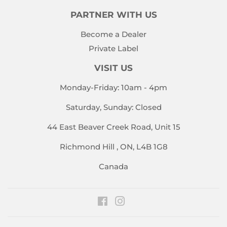
PARTNER WITH US
Become a Dealer
Private Label
VISIT US
Monday-Friday: 10am - 4pm
Saturday, Sunday: Closed
44 East Beaver Creek Road, Unit 15
Richmond Hill , ON, L4B 1G8
Canada
Facebook
Instagram