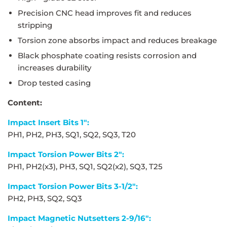
Precision CNC head improves fit and reduces
stripping
Torsion zone absorbs impact and reduces breakage
Black phosphate coating resists corrosion and
increases durability
Drop tested casing
Content:
Impact Insert Bits 1":
PH1, PH2, PH3, SQ1, SQ2, SQ3, T20
Impact Torsion Power Bits 2":
PH1, PH2(x3), PH3, SQ1, SQ2(x2), SQ3, T25
Impact Torsion Power Bits 3-1/2":
PH2, PH3, SQ2, SQ3
Impact Magnetic Nutsetters 2-9/16":