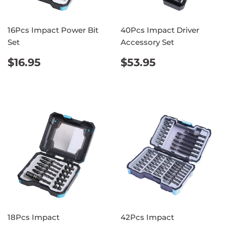
16Pcs Impact Power Bit
40Pcs Impact Driver
Set
Accessory Set
REGULAR
$16.95
REGULAR
$53.95
$16.95
$53.95
PRICE
PRICE
18Pcs Impact
42Pcs Impact