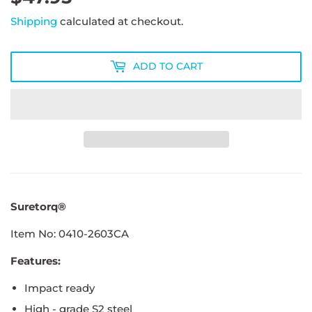
Shipping
calculated at checkout.
ADD TO CART
Suretorq®
Item No: 0410-2603CA
Features:
Impact ready
High - grade S2 steel