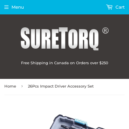
Menu
Cart
Free Shipping in Canada on Orders over $250
›
Home
26Pcs Impact Driver Accessory Set