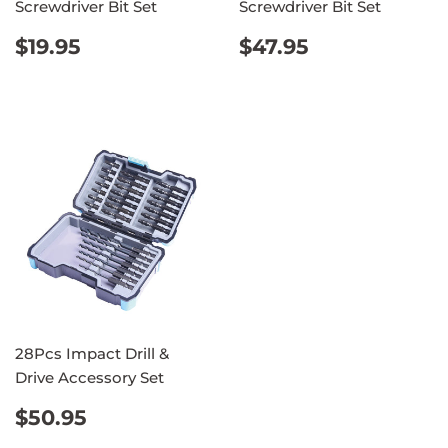
Screwdriver Bit Set
Screwdriver Bit Set
REGULAR
$19.95
REGULAR
$47.95
$19.95
$47.95
PRICE
PRICE
28Pcs Impact Drill &
Drive Accessory Set
REGULAR
$50.95
$50.95
PRICE