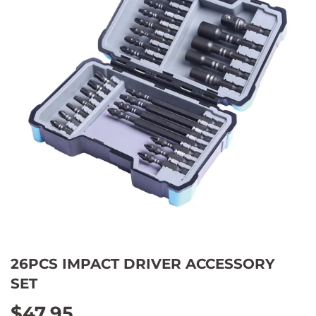
26PCS IMPACT DRIVER ACCESSORY
SET
$47.95
$47.95