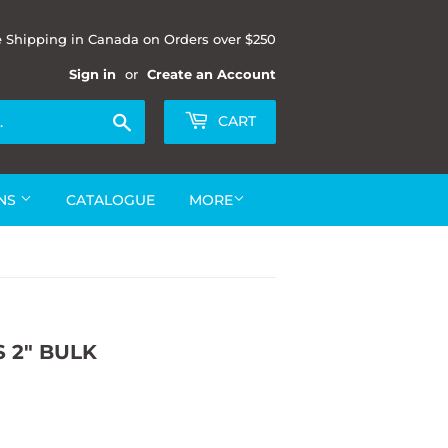
e Shipping in Canada on Orders over $250
Sign in
or
Create an Account
Search
CART
ONS
CATALOGUE
MORE
 2" BULK