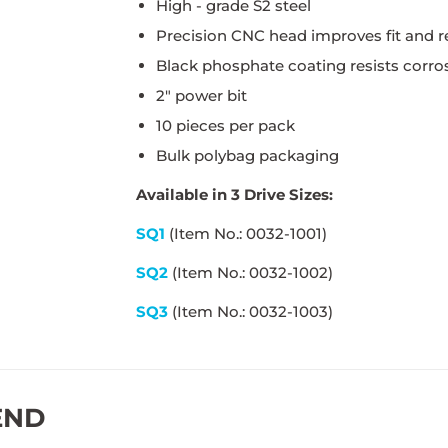
High - grade S2 steel
Precision CNC head improves fit and r
Black phosphate coating resists corros
2" power bit
10 pieces per pack
Bulk polybag packaging
Available in 3 Drive Sizes:
SQ1
(Item No.: 0032-1001)
SQ2
(Item No.: 0032-1002)
SQ3
(Item No.: 0032-1003)
END