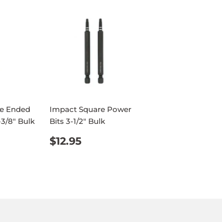
e Ended
Impact Square Power
-3/8" Bulk
Bits 3-1/2" Bulk
AR
95
REGULAR
$12.95
$12.95
PRICE