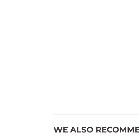
WE ALSO RECOMM