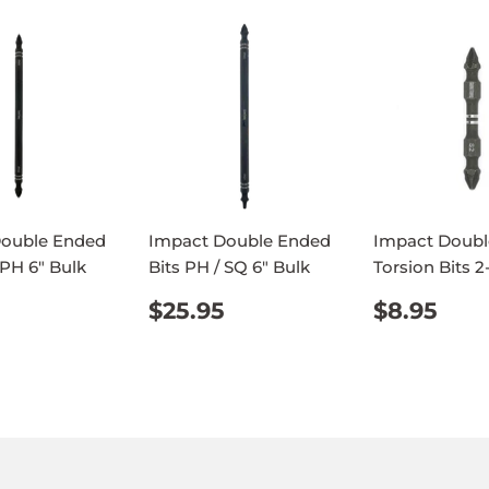
Double Ended
Impact Double Ended
Impact Doubl
 PH 6" Bulk
Bits PH / SQ 6" Bulk
Torsion Bits 2
ULAR
$25.95
REGULAR
$25.95
REGUL
$8.
$25.95
$8.95
E
PRICE
PRICE