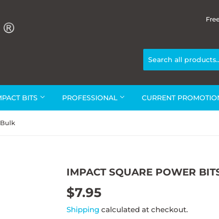
Fre
MPACT BITS
PROFESSIONAL
CURRENT PROMOTI
 Bulk
IMPACT SQUARE POWER BITS
$7.95
$7.95
Shipping
calculated at checkout.