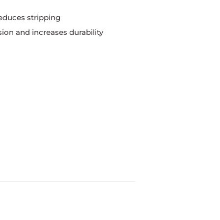
educes stripping
ion and increases durability