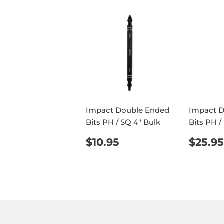
Impact Double Ended
Impact 
Bits PH / SQ 4" Bulk
Bits PH /
REGULAR
$10.95
REG
$10.95
$25.95
PRICE
PRIC