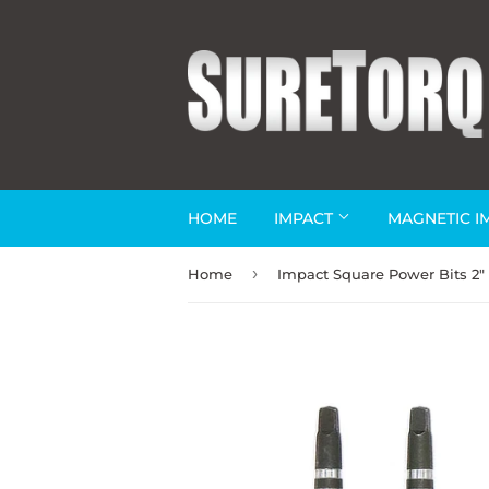
HOME
IMPACT
MAGNETIC I
›
Home
Impact Square Power Bits 2"