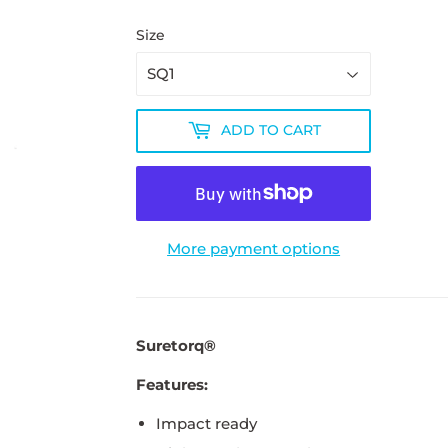
Size
ADD TO CART
More payment options
Suretorq®
Features:
Impact ready