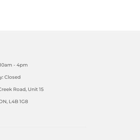
PRICE
 10am - 4pm
y: Closed
Creek Road, Unit 15
 ON, L4B 1G8