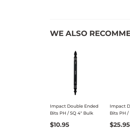
WE ALSO RECOMM
Impact Double Ended
Impact 
Bits PH / SQ 4" Bulk
Bits PH /
REGULAR
$10.95
REG
$10.95
$25.95