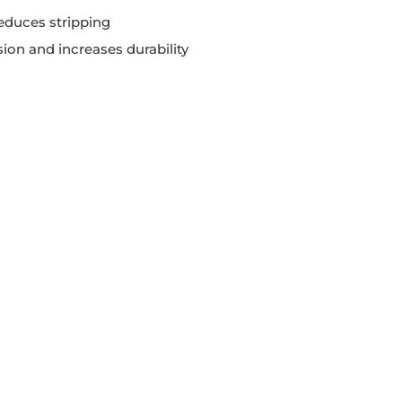
educes stripping
ion and increases durability