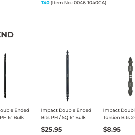
T40
(Item No.: 0046-1040CA)
END
Double Ended
Impact Double Ended
Impact Doubl
 PH 6" Bulk
Bits PH / SQ 6" Bulk
Torsion Bits 2
ULAR
$25.95
REGULAR
$25.95
REGUL
$8.
$25.95
$8.95