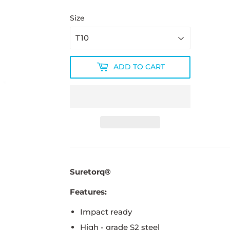
Size
ADD TO CART
Suretorq®
Features:
Impact ready
High - grade S2 steel