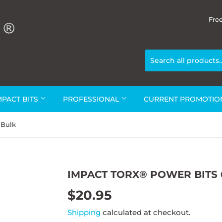
Fre
MPACT BITS
PROFESSIONAL
CURRENT PROMOTI
 Bulk
IMPACT TORX® POWER BITS 
$20.95
$20.95
Shipping
calculated at checkout.