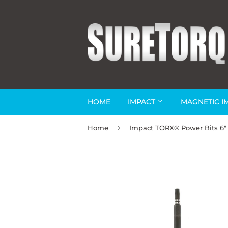
HOME
IMPACT
MAGNETIC I
›
Home
Impact TORX® Power Bits 6"