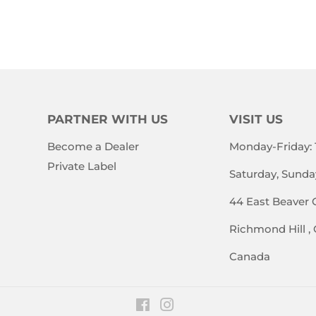
E
PRICE
PRICE
PARTNER WITH US
VISIT US
Become a Dealer
Monday-Friday:
Private Label
Saturday, Sunda
44 East Beaver 
Richmond Hill ,
Canada
Facebook
Instagram