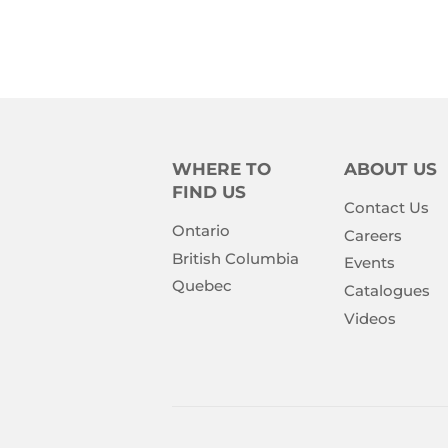
PRICE
PRIC
WHERE TO
ABOUT US
FIND US
Contact Us
Ontario
Careers
British Columbia
Events
Quebec
Catalogues
Videos