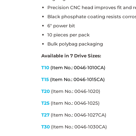
Precision CNC head improves fit and r
Black phosphate coating resists corros
6" power bit
10 pieces per pack
Bulk polybag packaging
Available in 7 Drive Sizes:
T10
(Item No.: 0046-1010CA)
T15
(Item No.: 0046-1015CA)
T20
(Item No.: 0046-1020)
T25
(Item No.: 0046-1025)
T27
(Item No.: 0046-1027CA)
T30
(Item No.: 0046-1030CA)