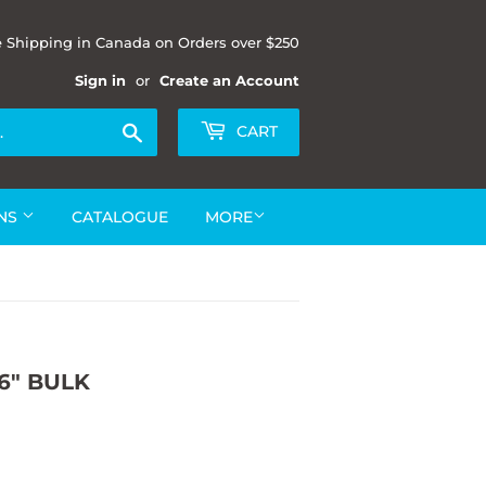
e Shipping in Canada on Orders over $250
Sign in
or
Create an Account
Search
CART
ONS
CATALOGUE
MORE
6" BULK