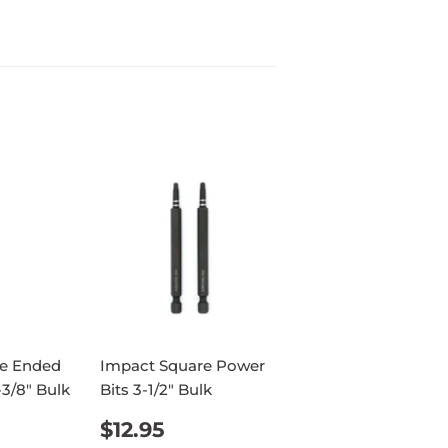
e Ended
Impact Square Power
-3/8" Bulk
Bits 3-1/2" Bulk
AR
95
REGULAR
$12.95
$12.95