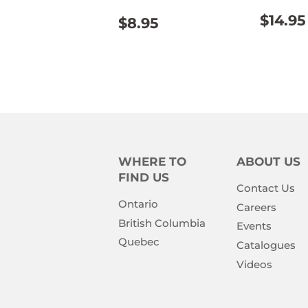
REG
REGULAR
$8.95
$14.95
$8.95
PRIC
PRICE
WHERE TO
ABOUT US
FIND US
Contact Us
Ontario
Careers
British Columbia
Events
Quebec
Catalogues
Videos