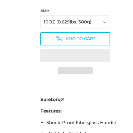
Size
ADD TO CART
Suretorq®
Features:
Shock-Proof Fiberglass Handle