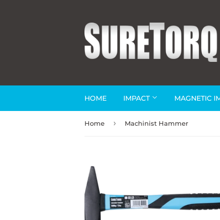
HOME
IMPACT
MAGNETIC I
›
Home
Machinist Hammer