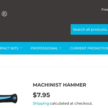
Fre
MPACT BITS
PROFESSIONAL
CURRENT PROMOTI
MACHINIST HAMMER
$7.95
$7.95
Shipping
calculated at checkout.