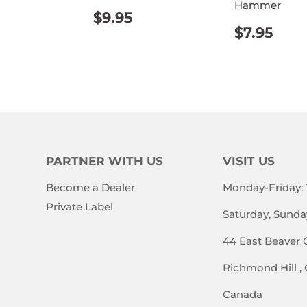
Hammer
REGULAR
$9.95
ULAR
$14.95
$9.95
PRICE
REGUL
$7.
E
$7.95
PRICE
PARTNER WITH US
VISIT US
Become a Dealer
Monday-Friday:
Private Label
Saturday, Sunda
44 East Beaver 
Richmond Hill ,
Canada