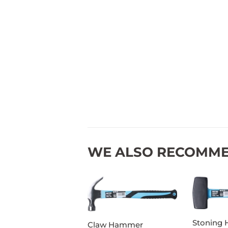
WE ALSO RECOMM
Stoning
Claw Hammer