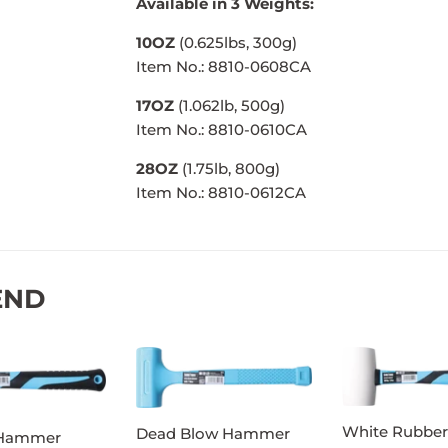
Available in 3 Weights:
10OZ
(0.625lbs, 300g)
Item No.: 8810-0608CA
17OZ
(1.062lb, 500g)
Item No.: 8810-0610CA
28OZ
(1.75lb, 800g)
Item No.: 8810-0612CA
END
White Rubber
Dead Blow Hammer
 Hammer