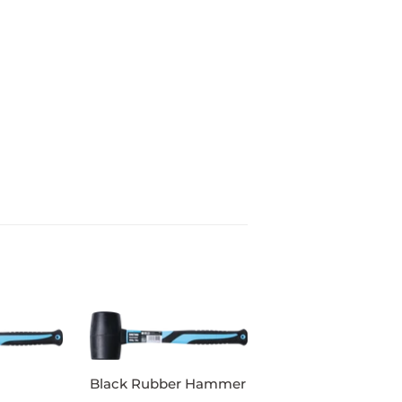
Black Rubber Hammer