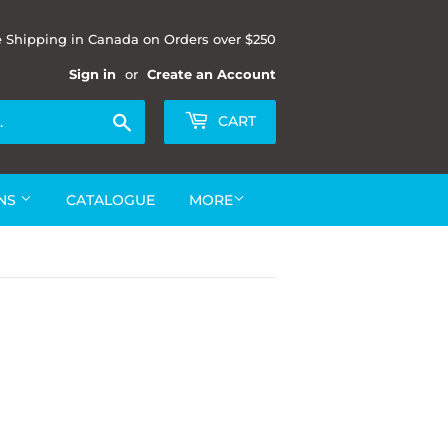
e Shipping in Canada on Orders over $250
Sign in
or
Create an Account
Search
CART
ONS
CATALOGUE
MORE