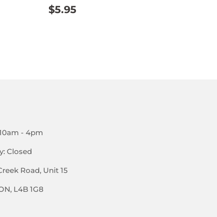
REGULAR
$5.95
$5.95
PRICE
AR
95
 10am - 4pm
y: Closed
Creek Road, Unit 15
 ON, L4B 1G8